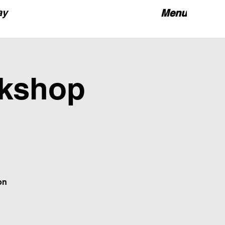
ay
Menu
rkshop
on