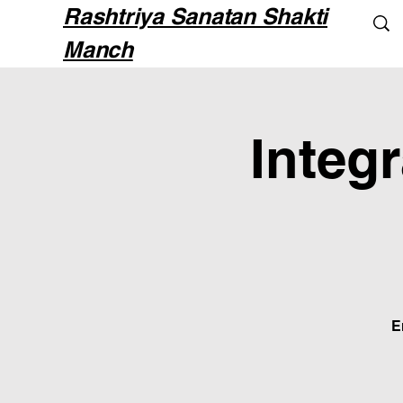
Rashtriya Sanatan Shakti
Manch
Integ
E