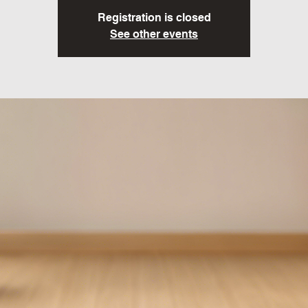
Registration is closed
See other events