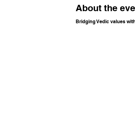
About the eve
Bridging Vedic values wit