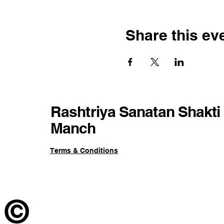
Share this ev
Rashtriya Sanatan Shakti
Manch
Terms & Conditions
©