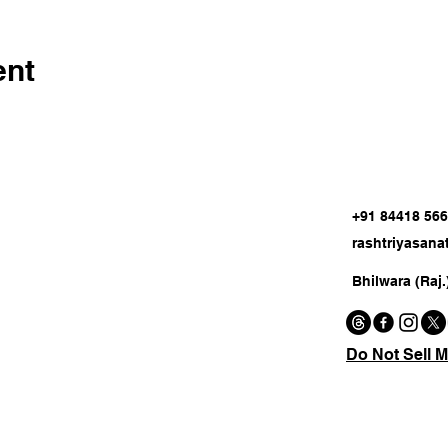
ent
+91 84418 56
rashtriyasan
Bhilwara (Raj.
Do Not Sell M