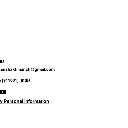
658
atanshaktimanch@gmail.com
) [311001], India
y Personal Information