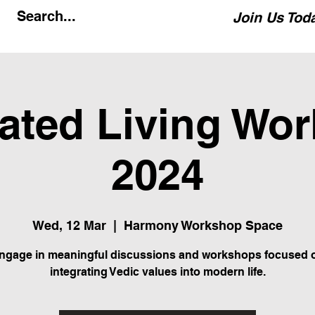
Join Us Tod
rated Living Wo
2024
Wed, 12 Mar
  |  
Harmony Workshop Space
ngage in meaningful discussions and workshops focused 
integrating Vedic values into modern life.