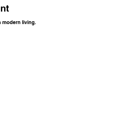
nt
h modern living.