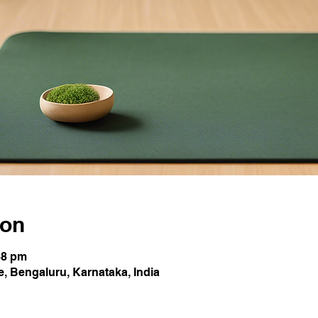
ion
48 pm
 Bengaluru, Karnataka, India