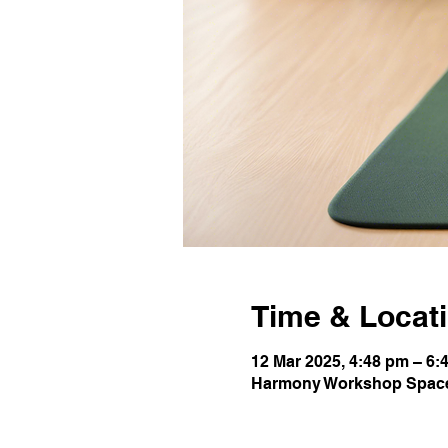
Time & Locat
12 Mar 2025, 4:48 pm – 6:
Harmony Workshop Space,