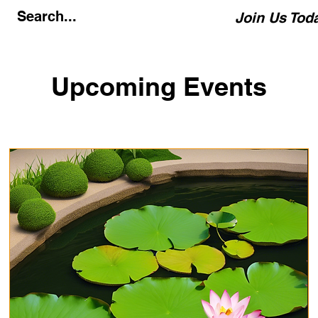
Join Us Tod
Upcoming Events