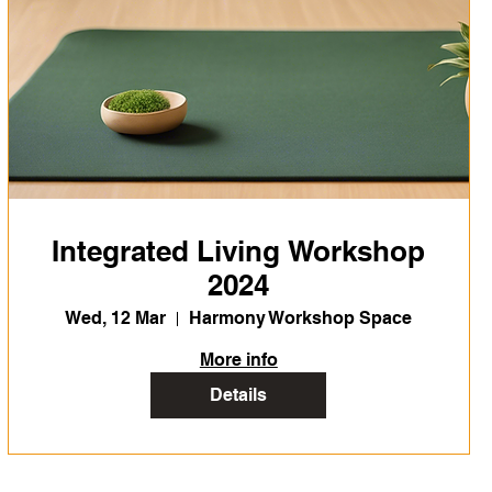
Integrated Living Workshop
2024
Wed, 12 Mar
Harmony Workshop Space
More info
Details