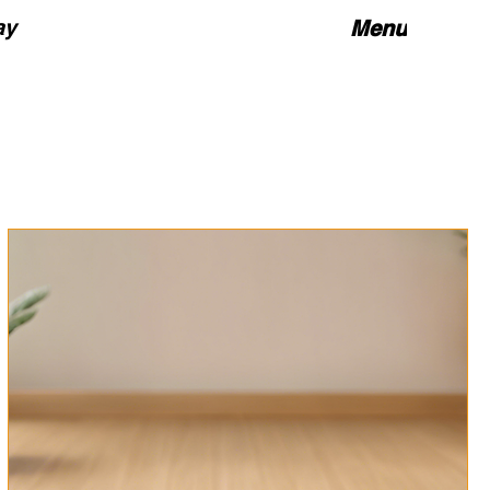
ay
Menu