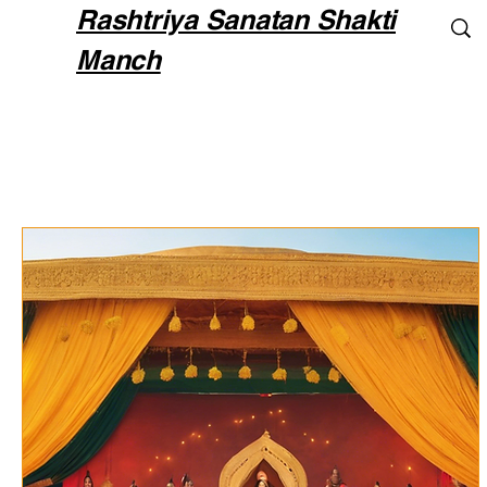
Rashtriya Sanatan Shakti
Manch