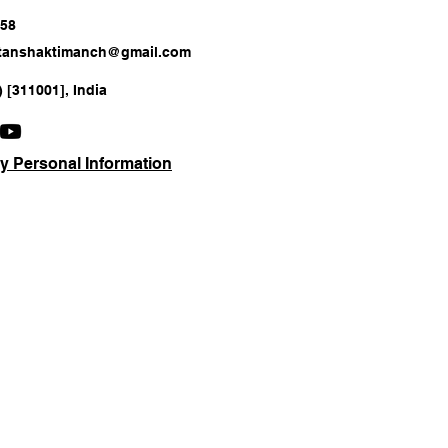
658
atanshaktimanch@gmail.com
) [311001], India
y Personal Information