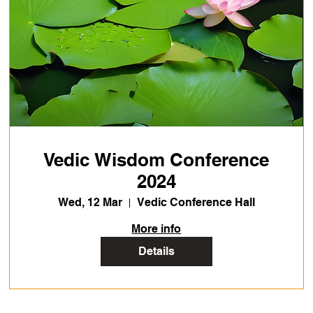
Vedic Wisdom Conference
2024
Wed, 12 Mar
Vedic Conference Hall
More info
Details