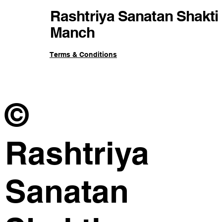
Rashtriya Sanatan Shakti
Manch
Terms & Conditions
©
Rashtriya
Sanatan