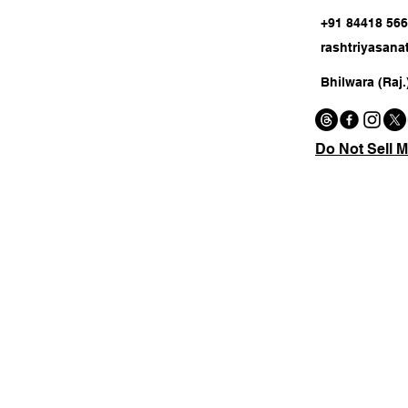
+91 84418 56
rashtriyasan
Bhilwara (Raj.
Do Not Sell M