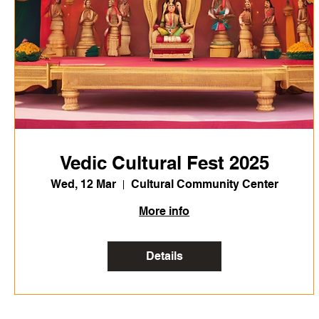
Vedic Cultural Fest 2025
Wed, 12 Mar
Cultural Community Center
More info
Details